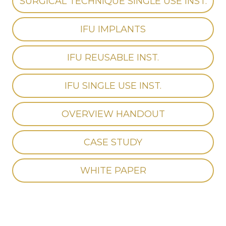
SURGICAL TECHNIQUE SINGLE USE INST.
IFU IMPLANTS
IFU REUSABLE INST.
IFU SINGLE USE INST.
OVERVIEW HANDOUT
CASE STUDY
WHITE PAPER