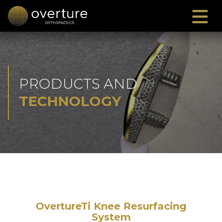
PRODUCTS AND
TECHNOLOGY
OvertureTi Knee Resurfacing
System