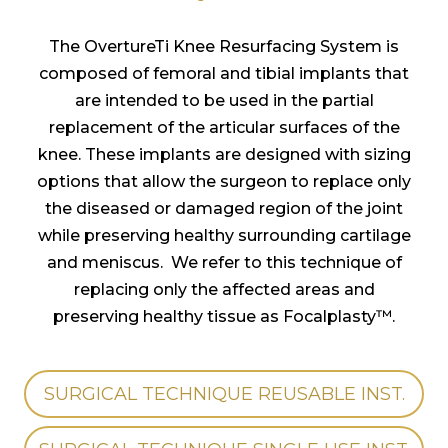
The OvertureTi Knee Resurfacing System is
composed of femoral and tibial implants that
are intended to be used in the partial
replacement of the articular surfaces of the
knee. These implants are designed with sizing
options that allow the surgeon to replace only
the diseased or damaged region of the joint
while preserving healthy surrounding cartilage
and meniscus. We refer to this technique of
replacing only the affected areas and
preserving healthy tissue as Focalplasty™.
SURGICAL TECHNIQUE REUSABLE INST.