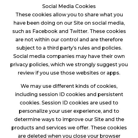
Social Media Cookies
These cookies allow you to share what you
have been doing on our Site on social media,
such as Facebook and Twitter. These cookies
are not within our control and are therefore
subject to a third party’s rules and policies.
Social media companies may have their own
privacy policies, which we strongly suggest you
review if you use those websites or apps.
We may use different kinds of cookies,
including session ID cookies and persistent
cookies. Session ID cookies are used to
personalize your user experience, and to
determine ways to improve our Site and the
products and services we offer. These cookies
are deleted when you close your browser