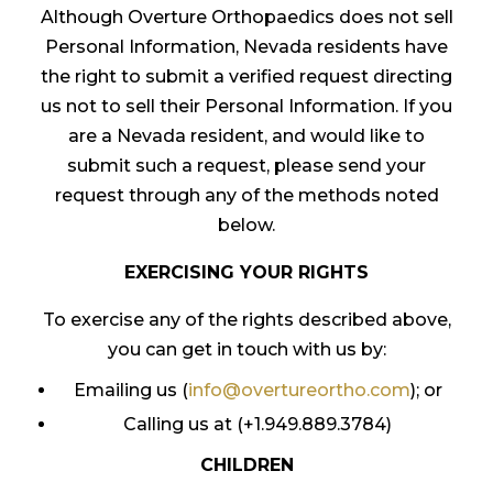
Although Overture Orthopaedics does not sell
Personal Information, Nevada residents have
the right to submit a verified request directing
us not to sell their Personal Information. If you
are a Nevada resident, and would like to
submit such a request, please send your
request through any of the methods noted
below.
EXERCISING YOUR RIGHTS
To exercise any of the rights described above,
you can get in touch with us by:
Emailing us (
info@overtureortho.com
); or
Calling us at (+1.949.889.3784)
CHILDREN