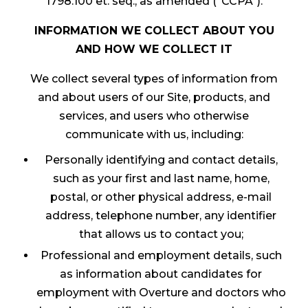
1798.100 et. seq., as amended (“CCPA”).
INFORMATION WE COLLECT ABOUT YOU
AND HOW WE COLLECT IT
We collect several types of information from
and about users of our Site, products, and
services, and users who otherwise
communicate with us, including:
Personally identifying and contact details,
such as your first and last name, home,
postal, or other physical address, e-mail
address, telephone number, any identifier
that allows us to contact you;
Professional and employment details, such
as information about candidates for
employment with Overture and doctors who