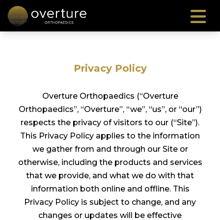
Privacy Policy
Overture Orthopaedics (“Overture
Orthopaedics”, “Overture”, “we”, “us”, or “our”)
respects the privacy of visitors to our (“Site”).
This Privacy Policy applies to the information
we gather from and through our Site or
otherwise, including the products and services
that we provide, and what we do with that
information both online and offline. This
Privacy Policy is subject to change, and any
changes or updates will be effective