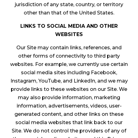
jurisdiction of any state, country, or territory
other than that of the United States.
LINKS TO SOCIAL MEDIA AND OTHER
WEBSITES
Our Site may contain links, references, and
other forms of connectivity to third party
websites. For example, we currently use certain
social media sites including Facebook,
Instagram, YouTube, and LinkedIn, and we may
provide links to these websites on our Site. We
may also provide information, marketing
information, advertisements, videos, user-
generated content, and other links on these
social media websites that link back to our
Site. We do not control the providers of any of