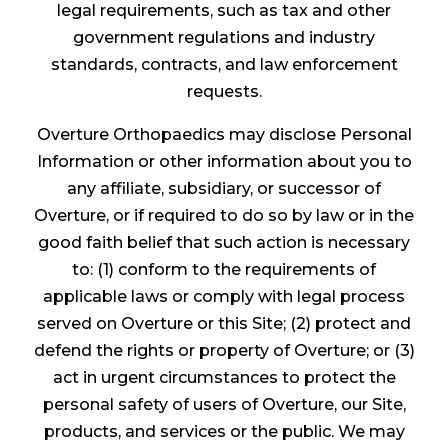
legal requirements, such as tax and other
government regulations and industry
standards, contracts, and law enforcement
requests.
Overture Orthopaedics may disclose Personal
Information or other information about you to
any affiliate, subsidiary, or successor of
Overture, or if required to do so by law or in the
good faith belief that such action is necessary
to: (1) conform to the requirements of
applicable laws or comply with legal process
served on Overture or this Site; (2) protect and
defend the rights or property of Overture; or (3)
act in urgent circumstances to protect the
personal safety of users of Overture, our Site,
products, and services or the public. We may