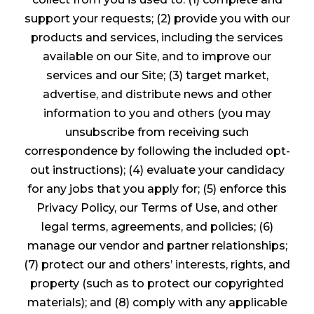
support your requests; (2) provide you with our
products and services, including the services
available on our Site, and to improve our
services and our Site; (3) target market,
advertise, and distribute news and other
information to you and others (you may
unsubscribe from receiving such
correspondence by following the included opt-
out instructions); (4) evaluate your candidacy
for any jobs that you apply for; (5) enforce this
Privacy Policy, our Terms of Use, and other
legal terms, agreements, and policies; (6)
manage our vendor and partner relationships;
(7) protect our and others’ interests, rights, and
property (such as to protect our copyrighted
materials); and (8) comply with any applicable