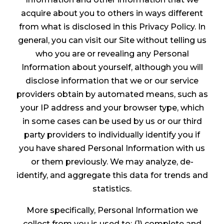
acquire about you to others in ways different
from what is disclosed in this Privacy Policy. In
general, you can visit our Site without telling us
who you are or revealing any Personal
Information about yourself, although you will
disclose information that we or our service
providers obtain by automated means, such as
your IP address and your browser type, which
in some cases can be used by us or our third
party providers to individually identify you if
you have shared Personal Information with us
or them previously. We may analyze, de-
identify, and aggregate this data for trends and
statistics.
More specifically, Personal Information we
collect from you is used to: (1) complete and