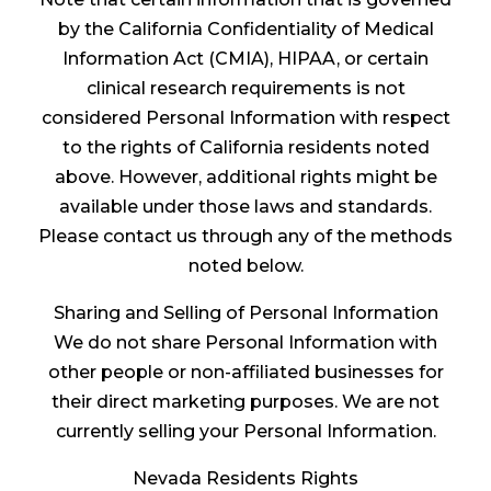
by the California Confidentiality of Medical
Information Act (CMIA), HIPAA, or certain
clinical research requirements is not
considered Personal Information with respect
to the rights of California residents noted
above. However, additional rights might be
available under those laws and standards.
Please contact us through any of the methods
noted below.
Sharing and Selling of Personal Information
We do not share Personal Information with
other people or non-affiliated businesses for
their direct marketing purposes. We are not
currently selling your Personal Information.
Nevada Residents Rights