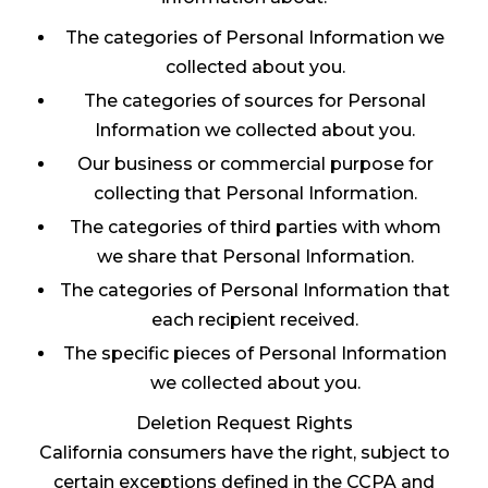
The categories of Personal Information we
collected about you.
The categories of sources for Personal
Information we collected about you.
Our business or commercial purpose for
collecting that Personal Information.
The categories of third parties with whom
we share that Personal Information.
The categories of Personal Information that
each recipient received.
The specific pieces of Personal Information
we collected about you.
Deletion Request Rights
California consumers have the right, subject to
certain exceptions defined in the CCPA and