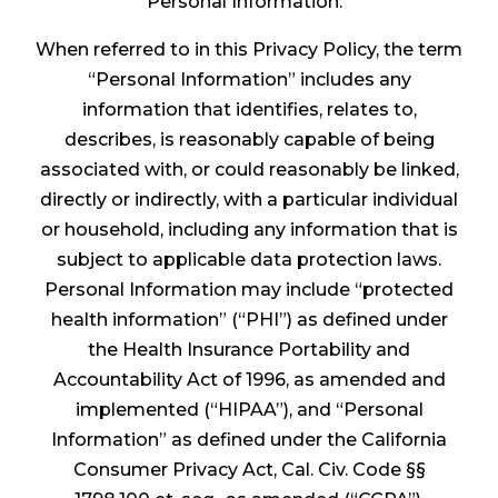
Personal Information.
When referred to in this Privacy Policy, the term
“Personal Information” includes any
information that identifies, relates to,
describes, is reasonably capable of being
associated with, or could reasonably be linked,
directly or indirectly, with a particular individual
or household, including any information that is
subject to applicable data protection laws.
Personal Information may include “protected
health information” (“PHI”) as defined under
the Health Insurance Portability and
Accountability Act of 1996, as amended and
implemented (“HIPAA”), and “Personal
Information” as defined under the California
Consumer Privacy Act, Cal. Civ. Code §§