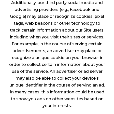
Additionally, our third party social media and
advertising providers (e.g., Facebook and
Google) may place or recognize cookies, pixel
tags, web beacons or other technology to
track certain information about our Site users,
including when you visit their sites or services.
For example, in the course of serving certain
advertisements, an advertiser may place or
recognize a unique cookie on your browser in
order to collect certain information about your
use of the service. An advertiser or ad server
may also be able to collect your device’s
unique identifier in the course of serving an ad.
In many cases, this information could be used
to show you ads on other websites based on
your interests.