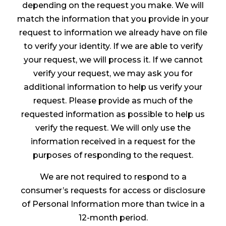
depending on the request you make. We will
match the information that you provide in your
request to information we already have on file
to verify your identity. If we are able to verify
your request, we will process it. If we cannot
verify your request, we may ask you for
additional information to help us verify your
request. Please provide as much of the
requested information as possible to help us
verify the request. We will only use the
information received in a request for the
purposes of responding to the request.
We are not required to respond to a
consumer’s requests for access or disclosure
of Personal Information more than twice in a
12-month period.