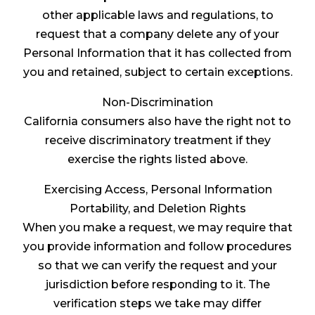
other applicable laws and regulations, to
request that a company delete any of your
Personal Information that it has collected from
you and retained, subject to certain exceptions.
Non-Discrimination
California consumers also have the right not to
receive discriminatory treatment if they
exercise the rights listed above.
Exercising Access, Personal Information
Portability, and Deletion Rights
When you make a request, we may require that
you provide information and follow procedures
so that we can verify the request and your
jurisdiction before responding to it. The
verification steps we take may differ