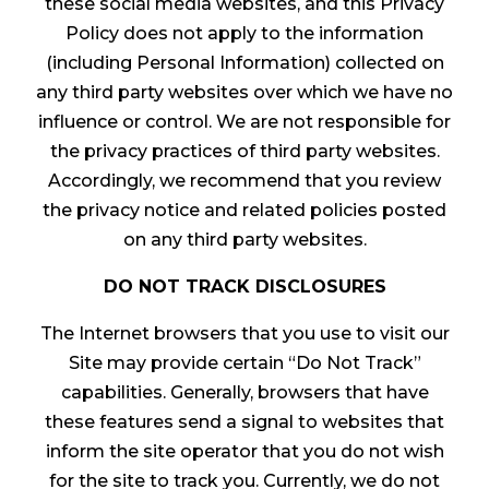
these social media websites, and this Privacy
Policy does not apply to the information
(including Personal Information) collected on
any third party websites over which we have no
influence or control. We are not responsible for
the privacy practices of third party websites.
Accordingly, we recommend that you review
the privacy notice and related policies posted
on any third party websites.
DO NOT TRACK DISCLOSURES
The Internet browsers that you use to visit our
Site may provide certain “Do Not Track”
capabilities. Generally, browsers that have
these features send a signal to websites that
inform the site operator that you do not wish
for the site to track you. Currently, we do not