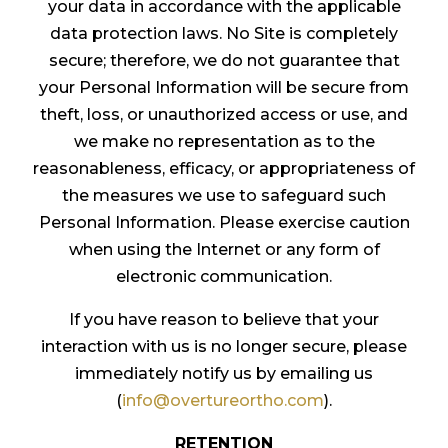
your data in accordance with the applicable
data protection laws. No Site is completely
secure; therefore, we do not guarantee that
your Personal Information will be secure from
theft, loss, or unauthorized access or use, and
we make no representation as to the
reasonableness, efficacy, or appropriateness of
the measures we use to safeguard such
Personal Information. Please exercise caution
when using the Internet or any form of
electronic communication.
If you have reason to believe that your
interaction with us is no longer secure, please
immediately notify us by emailing us
(
info@overtureortho.com
).
RETENTION