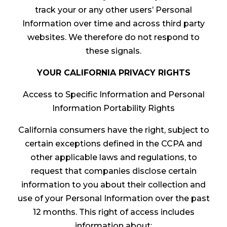
track your or any other users’ Personal
Information over time and across third party
websites. We therefore do not respond to
these signals.
YOUR CALIFORNIA PRIVACY RIGHTS
Access to Specific Information and Personal
Information Portability Rights
California consumers have the right, subject to
certain exceptions defined in the CCPA and
other applicable laws and regulations, to
request that companies disclose certain
information to you about their collection and
use of your Personal Information over the past
12 months. This right of access includes
information about: