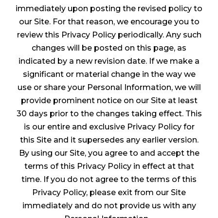
immediately upon posting the revised policy to
our Site. For that reason, we encourage you to
review this Privacy Policy periodically. Any such
changes will be posted on this page, as
indicated by a new revision date. If we make a
significant or material change in the way we
use or share your Personal Information, we will
provide prominent notice on our Site at least
30 days prior to the changes taking effect. This
is our entire and exclusive Privacy Policy for
this Site and it supersedes any earlier version.
By using our Site, you agree to and accept the
terms of this Privacy Policy in effect at that
time. If you do not agree to the terms of this
Privacy Policy, please exit from our Site
immediately and do not provide us with any