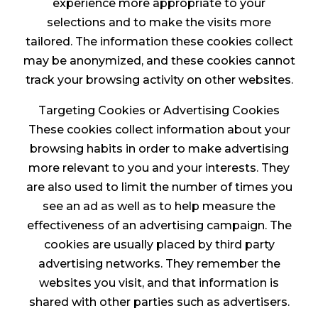
experience more appropriate to your
selections and to make the visits more
tailored. The information these cookies collect
may be anonymized, and these cookies cannot
track your browsing activity on other websites.
Targeting Cookies or Advertising Cookies
These cookies collect information about your
browsing habits in order to make advertising
more relevant to you and your interests. They
are also used to limit the number of times you
see an ad as well as to help measure the
effectiveness of an advertising campaign. The
cookies are usually placed by third party
advertising networks. They remember the
websites you visit, and that information is
shared with other parties such as advertisers.