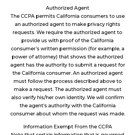
Authorized Agent
The CCPA permits California consumers to use
an authorized agent to make privacy rights
requests. We require the authorized agent to
provide us with proof of the California
consumer’s written permission (for example, a
power of attorney) that shows the authorized
agent has the authority to submit a request for
the California consumer. An authorized agent
must follow the process described above to
make a request. The authorized agent must
also verify his/her own identity. We will confirm
the agent’s authority with the California
consumer about whom the request was made.
Information Exempt From the CCPA
Note that certain information that is governed