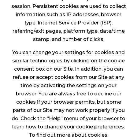
session. Persistent cookies are used to collect
information such as IP addresses, browser
type, Internet Service Provider (ISP),
referring/exit pages, platform type, date/time
stamp, and number of clicks.
You can change your settings for cookies and
similar technologies by clicking on the cookie
consent box on our Site. In addition, you can
refuse or accept cookies from our Site at any
time by activating the settings on your
browser. You are always free to decline our
cookies if your browser permits, but some
parts of our Site may not work properly if you
do. Check the “Help” menu of your browser to
learn how to change your cookie preferences.
To find out more about cookies,