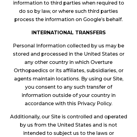
information to third parties when required to
do so by law, or where such third parties
process the information on Google’s behalf.
INTERNATIONAL TRANSFERS
Personal Information collected by us may be
stored and processed in the United States or
any other country in which Overture
Orthopaedics or its affiliates, subsidiaries, or
agents maintain locations. By using our Site,
you consent to any such transfer of
information outside of your country in
accordance with this Privacy Policy.
Additionally, our Site is controlled and operated
by us from the United States and is not
intended to subject us to the laws or