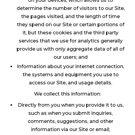
on your devices, which allows us to
determine the number of visitors to our Site,
the pages visited, and the length of time
they spend on our Site or certain portions of
it, but these cookies and the third party
services that we use for analytics generally
provide us with only aggregate data of all of
our users; and
Information about your internet connection,
the systems and equipment you use to
access our Site, and usage details.
We collect this information:
Directly from you when you provide it to us,
such as when you submit inquiries,
comments, suggestions, and other
information via our Site or email;