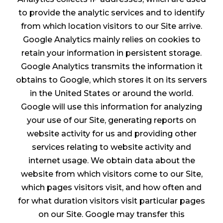
to provide the analytic services and to identify
from which location visitors to our Site arrive.
Google Analytics mainly relies on cookies to
retain your information in persistent storage.
Google Analytics transmits the information it
obtains to Google, which stores it on its servers
in the United States or around the world.
Google will use this information for analyzing
your use of our Site, generating reports on
website activity for us and providing other
services relating to website activity and
internet usage. We obtain data about the
website from which visitors come to our Site,
which pages visitors visit, and how often and
for what duration visitors visit particular pages
on our Site. Google may transfer this