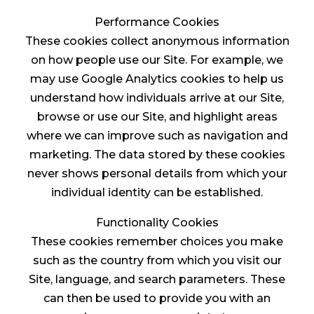
Performance Cookies
These cookies collect anonymous information
on how people use our Site. For example, we
may use Google Analytics cookies to help us
understand how individuals arrive at our Site,
browse or use our Site, and highlight areas
where we can improve such as navigation and
marketing. The data stored by these cookies
never shows personal details from which your
individual identity can be established.
Functionality Cookies
These cookies remember choices you make
such as the country from which you visit our
Site, language, and search parameters. These
can then be used to provide you with an