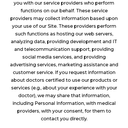
you with our service providers who perform
functions on our behalf. These service
providers may collect information based upon
your use of our Site. These providers perform
such functions as hosting our web servers,
analyzing data, providing development and IT
and telecommunication support, providing
social media services, and providing
advertising services, marketing assistance and
customer service. If you request information
about doctors certified to use our products or
services (e.g., about your experience with your
doctor), we may share that information,
including Personal Information, with medical
providers, with your consent, for them to
contact you directly.