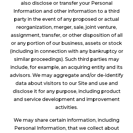
also disclose or transfer your Personal
Information and other information to a third
party in the event of any proposed or actual
reorganization, merger, sale, joint venture,
assignment, transfer, or other disposition of all
or any portion of our business, assets or stock
(including in connection with any bankruptcy or
similar proceedings). Such third parties may
include, for example, an acquiring entity and its
advisors. We may aggregate and/or de-identify
data about visitors to our Site and use and
disclose it for any purpose, including product
and service development and improvement
activities.
We may share certain information, including
Personal Information, that we collect about