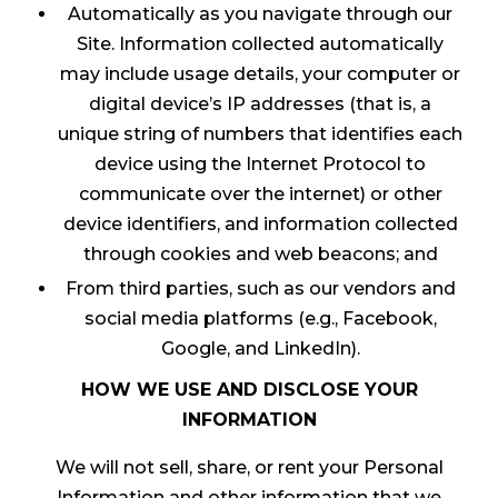
Automatically as you navigate through our
Site. Information collected automatically
may include usage details, your computer or
digital device’s IP addresses (that is, a
unique string of numbers that identifies each
device using the Internet Protocol to
communicate over the internet) or other
device identifiers, and information collected
through cookies and web beacons; and
From third parties, such as our vendors and
social media platforms (e.g., Facebook,
Google, and LinkedIn).
HOW WE USE AND DISCLOSE YOUR
INFORMATION
We will not sell, share, or rent your Personal
Information and other information that we