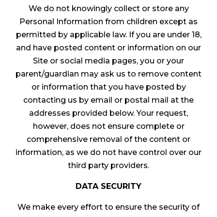
We do not knowingly collect or store any
Personal Information from children except as
permitted by applicable law. If you are under 18,
and have posted content or information on our
Site or social media pages, you or your
parent/guardian may ask us to remove content
or information that you have posted by
contacting us by email or postal mail at the
addresses provided below. Your request,
however, does not ensure complete or
comprehensive removal of the content or
information, as we do not have control over our
third party providers.
DATA SECURITY
We make every effort to ensure the security of