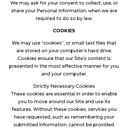
We may ask for your consent to collect, use, or
share your Personal Information, when we are
required to do so by law.
COOKIES
We may use “cookies”, or small text files that
are stored on your computer’s hard drive.
Cookies ensure that our Site’s content is
presented in the most effective manner for you
and your computer.
Strictly Necessary Cookies
These cookies are essential in order to enable
you to move around our Site and use its
features. Without these cookies, services you
have requested, such as remembering your
submitted information, cannot be provided.