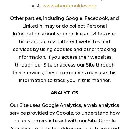
visit
www.aboutcookies.org
.
Other parties, including Google, Facebook, and
LinkedIn, may or do collect Personal
Information about your online activities over
time and across different websites and
services by using cookies and other tracking
information. If you access their websites
through our Site or access our Site through
their services, these companies may use this
information to track you in this manner.
ANALYTICS
Our Site uses Google Analytics, a web analytics
service provided by Google, to understand how
our customers interact with our Site. Google
Analytics collects IP addresses, which are used