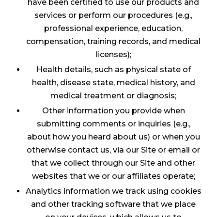
have been certified to use our products and
services or perform our procedures (e.g.,
professional experience, education,
compensation, training records, and medical
licenses);
Health details, such as physical state of
health, disease state, medical history, and
medical treatment or diagnosis;
Other information you provide when
submitting comments or inquiries (e.g.,
about how you heard about us) or when you
otherwise contact us, via our Site or email or
that we collect through our Site and other
websites that we or our affiliates operate;
Analytics information we track using cookies
and other tracking software that we place